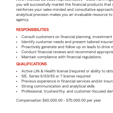
you will successfully market the financial products tha
reinforces your sales-minded and consultative approach 
analytical precision makes you an invaluable resource t
agency.
RESPONSIBILITIES
Consult customers on financial planning, investment 
Identify customer needs and present tailored insuran
Proactively generate and follow up on leads to drive 
Conduct financial reviews and recommend appropria
Maintain compliance with financial regulations.
QUALIFICATIONS
Active Life & Health license (required or ability to obt
SIE, Series 6/63/65 or 7 license required
Previous experience in financial services and/or insu
Strong communication and analytical skills
Professional, trustworthy, and customer-focused d
Compensation $60,000.00 - $70,000.00 per year