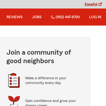
Español
REVIEWS
JOBS
(952) 447-8700
LOG IN
Join a community of
good neighbors
Make a difference in your
community every day.
Gain confidence and grow your
dream career.