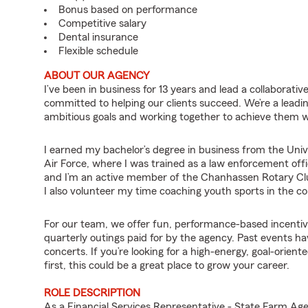
Bonus based on performance
Competitive salary
Dental insurance
Flexible schedule
ABOUT OUR AGENCY
I’ve been in business for 13 years and lead a collaborati
committed to helping our clients succeed. We’re a leadi
ambitious goals and working together to achieve them wh
I earned my bachelor’s degree in business from the Univ
Air Force, where I was trained as a law enforcement offi
and I’m an active member of the Chanhassen Rotary Club,
I also volunteer my time coaching youth sports in the 
For our team, we offer fun, performance-based incentive
quarterly outings paid for by the agency. Past events ha
concerts. If you’re looking for a high-energy, goal-ori
first, this could be a great place to grow your career.
ROLE DESCRIPTION
As a Financial Services Representative - State Farm 