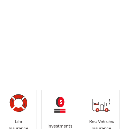
Life
Rec Vehicles
Investments
Insurance
Insurance