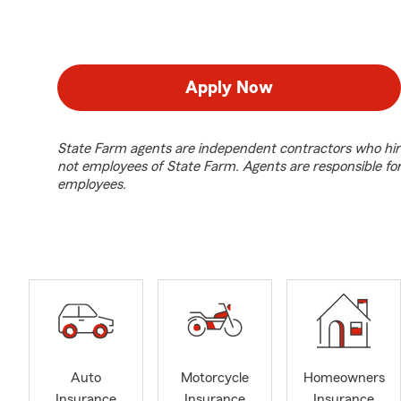
Apply Now
State Farm agents are independent contractors who hir
not employees of State Farm. Agents are responsible fo
employees.
Auto
Motorcycle
Homeowners
Insurance
Insurance
Insurance