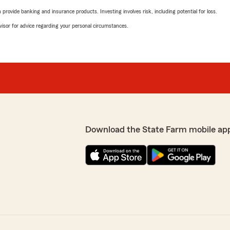
rovide banking and insurance products. Investing involves risk, including potential for loss.
advisor for advice regarding your personal circumstances.
Download the State Farm mobile ap