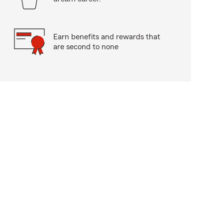
Earn benefits and rewards that
are second to none