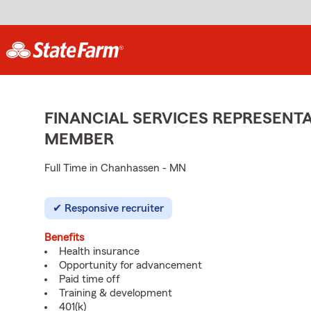
FINANCIAL SERVICES REPRESENTA
MEMBER
Full Time in Chanhassen - MN
Responsive recruiter
Benefits
Health insurance
Opportunity for advancement
Paid time off
Training & development
401(k)