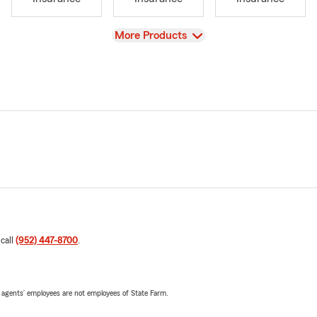
View
More Products
 call
(952) 447-8700
.
 agents’ employees are not employees of State Farm.