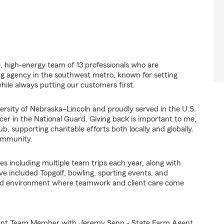
ve, high-energy team of 13 professionals who are
ng agency in the southwest metro, known for setting
ile always putting our customers first.
ersity of Nebraska–Lincoln and proudly served in the U.S.
cer in the National Guard. Giving back is important to me,
 supporting charitable efforts both locally and globally.
community.
s including multiple team trips each year, along with
ve included Topgolf, bowling, sporting events, and
ented environment where teamwork and client care come
Agent Team Member with Jeremy Senn - State Farm Agent,