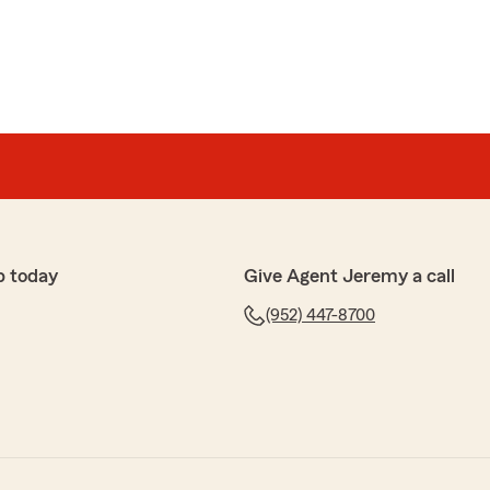
p today
Give Agent Jeremy a call
(952) 447-8700