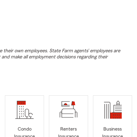
e their own employees. State Farm agents’ employees are
r and make all employment decisions regarding their
Condo
Renters
Business
Insurance
Insurance
Insurance