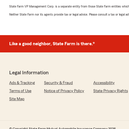
State Farm VP Management Corp. is a separate entity from those State Farm entities which p
Neither State Farm nor its agents provide tax or legal advice. Please consult a tax or legal 
Like a good neighbor, State Farm is there.®
Legal Information
Ads & Tracking
Security & Fraud
Accessibility
Terms of Use
Notice of Privacy Policy
State Privacy Rights
Site Map
© Copyright State Farm Mutual Automobile Insurance Company 2026.