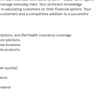
t manage everyday risks. Your proficient knowledge
to educating customers on their financial options. Your
o customers and a competitive addition to a successful
options, and life/health insurance coverage.
ce solutions.
new business.
te products.
ain quickly)
rance
emeanor