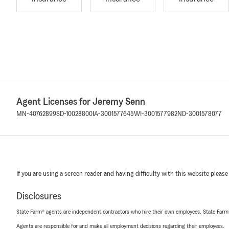
Agent Licenses for Jeremy Senn
MN-40762899
SD-10028800
IA-3001577645
WI-3001577982
ND-3001578077
If you are using a screen reader and having difficulty with this website please
Disclosures
State Farm® agents are independent contractors who hire their own employees. State Farm
Agents are responsible for and make all employment decisions regarding their employees.