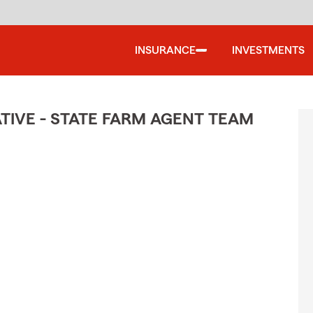
INSURANCE
INVESTMENTS
TIVE - STATE FARM AGENT TEAM